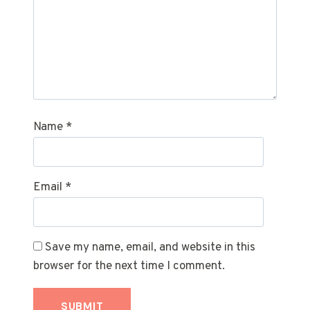
Name
*
Email
*
Save my name, email, and website in this
browser for the next time I comment.