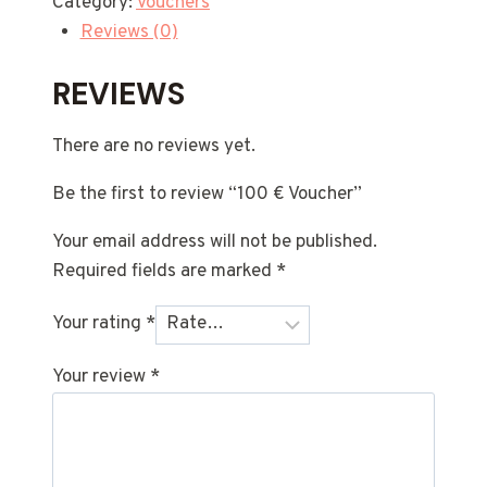
Category:
Vouchers
Reviews (0)
REVIEWS
There are no reviews yet.
Be the first to review “100 € Voucher”
Your email address will not be published.
Required fields are marked
*
Your rating
*
Your review
*