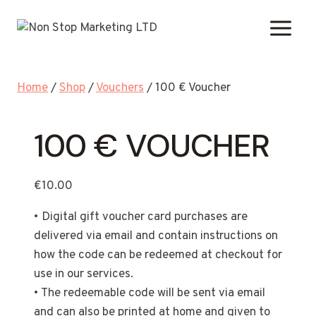
Skip
to
content
Home
/
Shop
/
Vouchers
/
100 € Voucher
100 € VOUCHER
€
10.00
• Digital gift voucher card purchases are
delivered via email and contain instructions on
how the code can be redeemed at checkout for
use in our services.
• The redeemable code will be sent via email
and can also be printed at home and given to