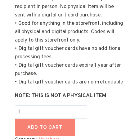
recipient in person. No physical item will be
sent with a digital gift card purchase.
• Good for anything in the storefront, including
all physical and digital products. Codes will
apply to this storefront only.
• Digital gift voucher cards have no additional
processing fees.
• Digital gift voucher cards expire 1 year after
purchase.
• Digital gift voucher cards are non-refundable
NOTE: THIS IS NOT A PHYSICAL ITEM
100
€
Voucher
ADD TO CART
quantity