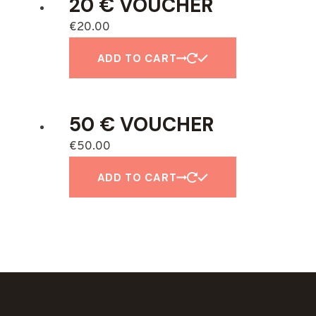
20 € VOUCHER
€
20.00
ADD TO CART
50 € VOUCHER
€
50.00
ADD TO CART