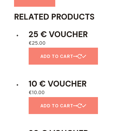
RELATED PRODUCTS
25 € VOUCHER
€
25.00
ADD TO CART
10 € VOUCHER
€
10.00
ADD TO CART