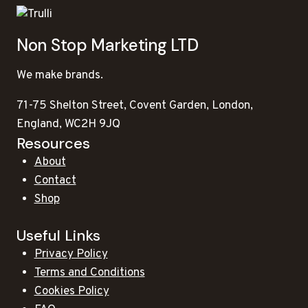
Non Stop Marketing LTD
We make brands.
71-75 Shelton Street, Covent Garden, London,
England, WC2H 9JQ
Resources
About
Contact
Shop
Useful Links
Privacy Policy
Terms and Conditions
Cookies Policy