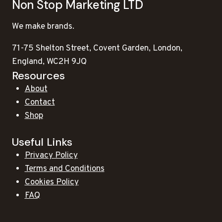
Non Stop Marketing LTD
We make brands.
71-75 Shelton Street, Covent Garden, London,
England, WC2H 9JQ
Resources
About
Contact
Shop
Useful Links
Privacy Policy
Terms and Conditions
Cookies Policy
FAQ