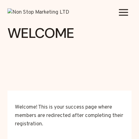
Skip
to
content
WELCOME
Welcome! This is your success page where
members are redirected after completing their
registration.