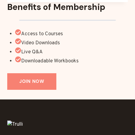
Benefits of Membership
Access to Courses
Video Downloads
Live Q&A
Downloadable Workbooks
JOIN NOW