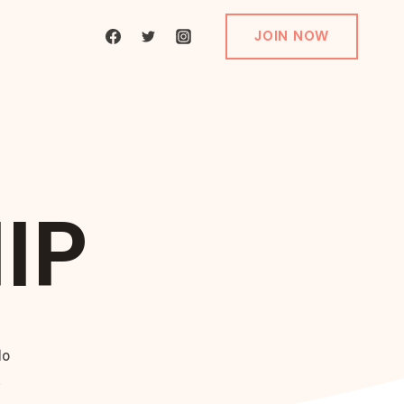
JOIN NOW
IP
do
.