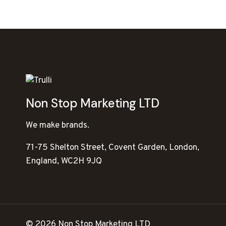
Non Stop Marketing LTD
We make brands.
71-75 Shelton Street, Covent Garden, London,
England, WC2H 9JQ
© 2026 Non Stop Marketing LTD