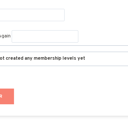
Again
ot created any membership levels yet