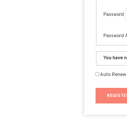
Password
Password 
You have n
Auto Renew