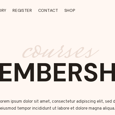
ORY
REGISTER
CONTACT
SHOP
courses
EMBERSH
orem ipsum dolor sit amet, consectetur adipiscing elit, sed 
eiusmod tempor incididunt ut labore et dolore magna aliqua