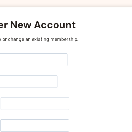
er New Account
 or change an existing membership.