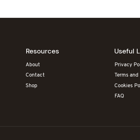
Resources
Useful L
About
Privacy Po
Contact
Terms and 
Shop
Cookies Po
FAQ