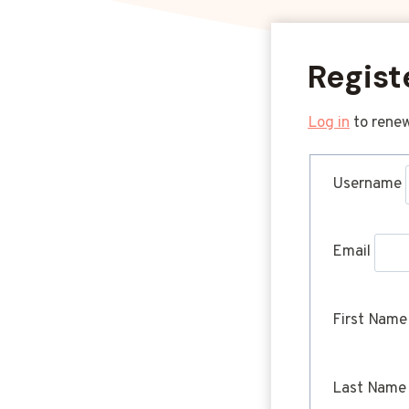
Regist
Log in
to renew
Username
Email
First Name
Last Name