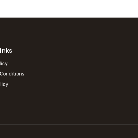
inks
licy
Conditions
licy